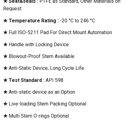
★ Seat&seals :
PTFE as Standard, Other Materials on
Request
★ Temperature Rating :
-20 °C to 246 °C
★
Full ISO-5211 Pad For Direct Mount Automation
★
Handle with Locking Device
★
Blowout-Proof Stem Available
★
Anti-Static Device, Long Cycle Life
★ Test Standard :
API 598
★
Anti-static device as an Option
★
Live-loading Stem Packing Optional
★
Multi Stem O-rings Optional