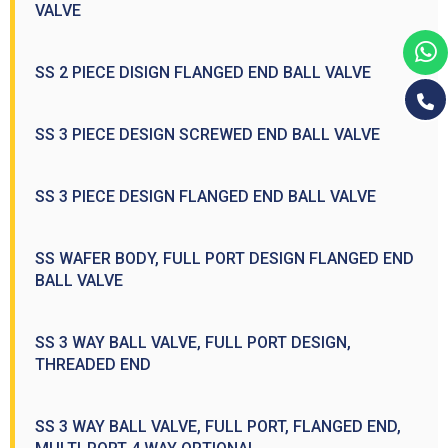
VALVE
SS 2 PIECE DISIGN FLANGED END BALL VALVE
SS 3 PIECE DESIGN SCREWED END BALL VALVE
SS 3 PIECE DESIGN FLANGED END BALL VALVE
SS WAFER BODY, FULL PORT DESIGN FLANGED END
BALL VALVE
SS 3 WAY BALL VALVE, FULL PORT DESIGN,
THREADED END
SS 3 WAY BALL VALVE, FULL PORT, FLANGED END,