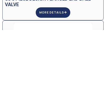
VALVE
MORE DETAILS
SS WAFER BODY, FULL PORT DESIGN