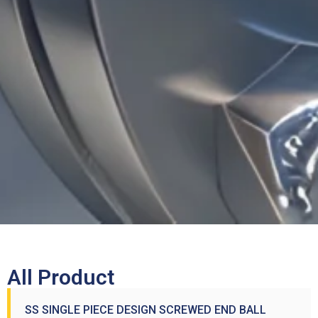
All Product
SS SINGLE PIECE DESIGN SCREWED END BALL