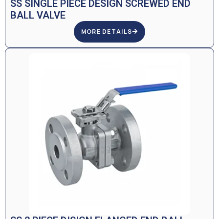
SS SINGLE PIECE DESIGN SCREWED END
BALL VALVE
MORE DETAILS