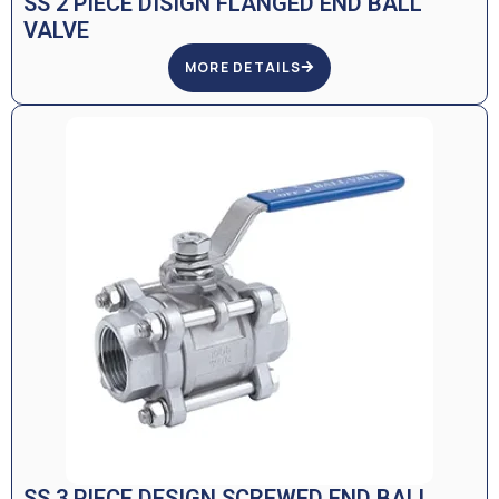
SS 2 PIECE DISIGN FLANGED END BALL
VALVE
MORE DETAILS
SS 3 PIECE DESIGN SCREWED END BALL