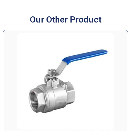
Our Other Product