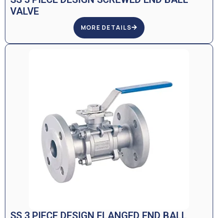
VALVE
MORE DETAILS
SS 3 PIECE DESIGN FLANGED END BALL