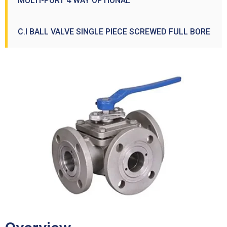
MULTI-PORT 4 WAY OPTIONAL
C.I BALL VALVE SINGLE PIECE SCREWED FULL BORE