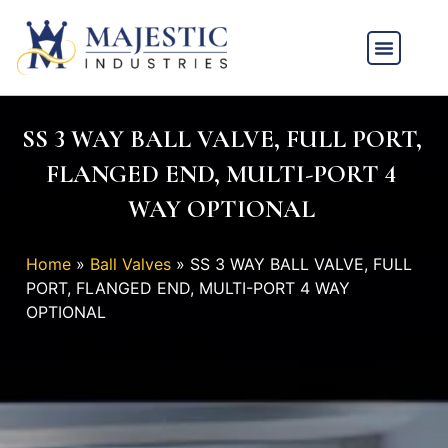
SS 3 WAY BALL VALVE, FULL PORT,
FLANGED END, MULTI-PORT 4
WAY OPTIONAL
Home
»
Ball Valves
»
SS 3 WAY BALL VALVE, FULL
PORT, FLANGED END, MULTI-PORT 4 WAY
OPTIONAL