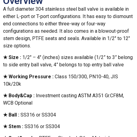
Overview
A full diameter 304 stainless steel ball valve is available in
either L-port or T-port configurations. It has easy to dismount
end connections to either three-way or four-way
configurations as needed. It also comes in a blowout-proof
stem design, PTFE seats and seals. Available in 1/2″ to 12″
size options.
★ Size :
1/2″ – 4″ (inches) sizes available (1/2” to 3” belong
to side entry ball valve, 4” belongs to top entry ball valve
★ Working Pressure :
Class 150/300, PN10-40, JIS
10k/20k
★ Body&Cap :
Investment casting ASTM A351 Gr.CF8M,
WCB Optional
★ Ball :
SS316 or SS304
★ Stem :
SS316 or SS304