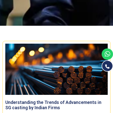
Understanding the Trends of Advancements in
SG casting by Indian Firms