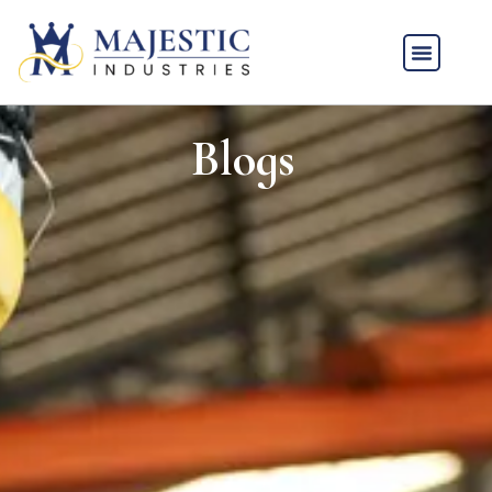
Blogs