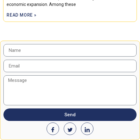
economic expansion. Among these
READ MORE »
Send