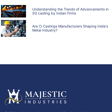
Understanding the Trends of Advancements in
SG casting by Indian Firms
Are Ci Castings Manufacturers Shaping India's
Metal Industry?