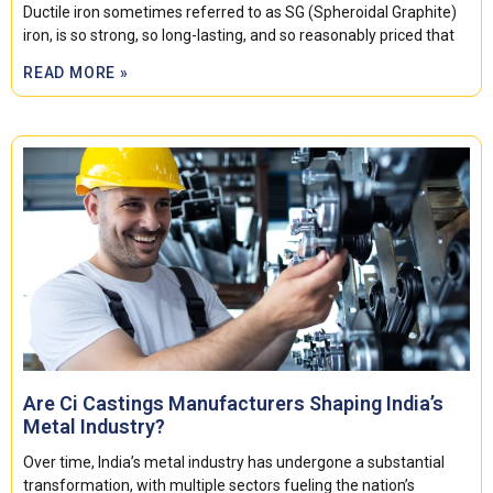
Ductile iron sometimes referred to as SG (Spheroidal Graphite)
iron, is so strong, so long-lasting, and so reasonably priced that
READ MORE »
Are Ci Castings Manufacturers Shaping India’s
Metal Industry?
Over time, India’s metal industry has undergone a substantial
transformation, with multiple sectors fueling the nation’s